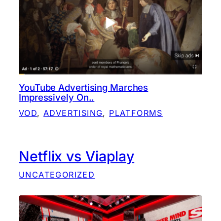
YouTube Advertising Marches
Impressively On..
VOD
, 
ADVERTISING
, 
PLATFORMS
Netflix vs Viaplay
UNCATEGORIZED