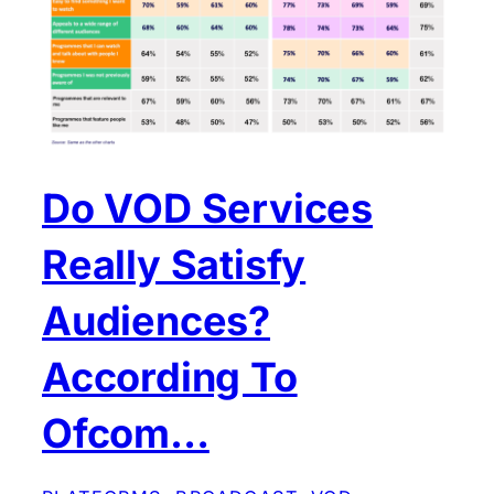
Do VOD Services
Really Satisfy
Audiences?
According To
Ofcom…