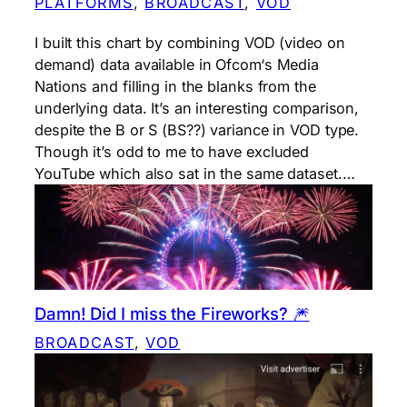
PLATFORMS
, 
BROADCAST
, 
VOD
I built this chart by combining VOD (video on
demand) data available in Ofcom‘s Media
Nations and filling in the blanks from the
underlying data. It’s an interesting comparison,
despite the B or S (BS??) variance in VOD type.
Though it’s odd to me to have excluded
YouTube which also sat in the same dataset.…
Damn! Did I miss the Fireworks? 🎆
BROADCAST
, 
VOD