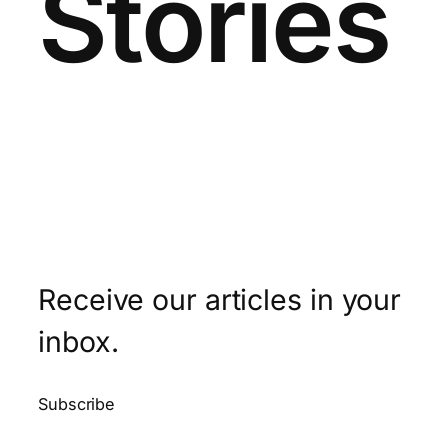
Stories
Receive our articles in your
inbox.
Subscribe