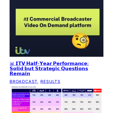
📊 𝗜𝗧𝗩 𝗛𝗮𝗹𝗳-𝗬𝗲𝗮𝗿 𝗣𝗲𝗿𝗳𝗼𝗿𝗺𝗮𝗻𝗰𝗲:
𝗦𝗼𝗹𝗶𝗱 𝗯𝘂𝘁 𝗦𝘁𝗿𝗮𝘁𝗲𝗴𝗶𝗰 𝗤𝘂𝗲𝘀𝘁𝗶𝗼𝗻𝘀
𝗥𝗲𝗺𝗮𝗶𝗻
BROADCAST
, 
RESULTS