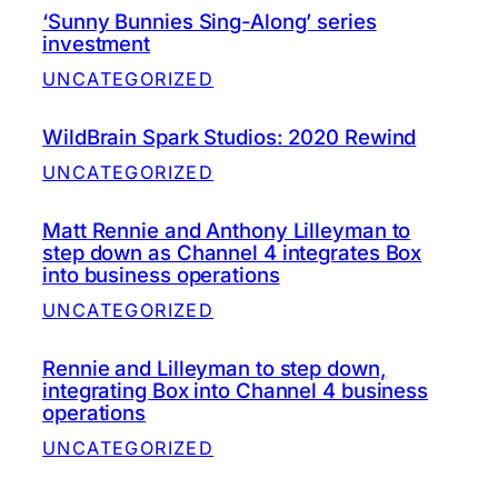
‘Sunny Bunnies Sing-Along’ series
investment
UNCATEGORIZED
WildBrain Spark Studios: 2020 Rewind
UNCATEGORIZED
Matt Rennie and Anthony Lilleyman to
step down as Channel 4 integrates Box
into business operations
UNCATEGORIZED
Rennie and Lilleyman to step down,
integrating Box into Channel 4 business
operations
UNCATEGORIZED