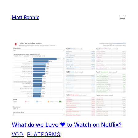
Skip
to
Matt Rennie
content
What do we Love ❤️ to Watch on Netflix?
VOD
, 
PLATFORMS