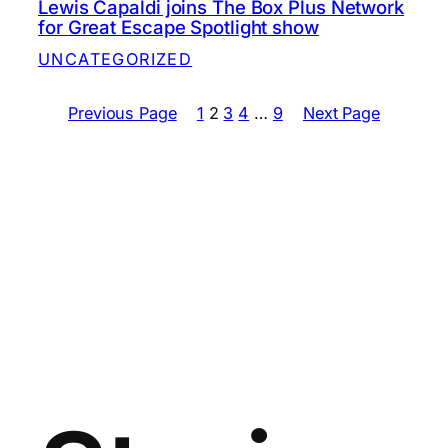
Lewis Capaldi joins The Box Plus Network
for Great Escape Spotlight show
UNCATEGORIZED
Previous Page
1
2
3
4
…
9
Next Page