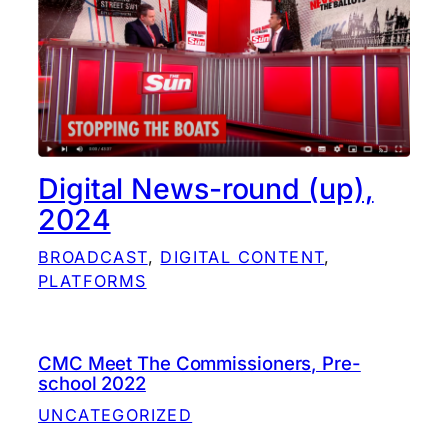
Digital News-round (up),
2024
BROADCAST
, 
DIGITAL CONTENT
, 
PLATFORMS
CMC Meet The Commissioners, Pre-
school 2022
UNCATEGORIZED