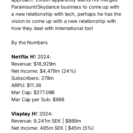
Paramount/Skydance business to come up with
a new relationship with tech, perhaps he has the
vision to come up with a new relationship with
how they deal with International too!
By the Numbers
𝗡𝗲𝘁𝗳𝗹𝗶𝘅 𝗛1 2024:
Revenue: $18,929m
Net Income: $4,479m (24%)
Subscribers: 278m
ARPU: $11.36
Mar Cap: $277.09B
Mar Cap per Sub: $988
𝗩𝗶𝗮𝗽𝗹𝗮𝘆 𝗛1 2024:
Revenue: 9,241m SEK | $869m
Net Income: 485m SEK | $45m (5%)