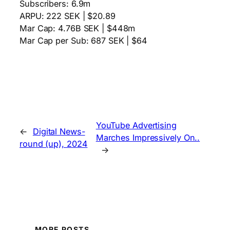
Subscribers: 6.9m
ARPU: 222 SEK | $20.89
Mar Cap: 4.76B SEK | $448m
Mar Cap per Sub: 687 SEK | $64
YouTube Advertising
←
Digital News-
Marches Impressively On..
round (up), 2024
→
MORE POSTS