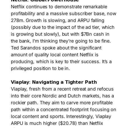
Netflix continues to demonstrate remarkable
profitability and a massive subscriber base, now
278m. Growth is slowing, and ARPU falling
(possibly due to the impact of the ad tier, which
is growing but slowly), but with $7Bn cash in
the bank, I’m thinking they’re going to be fine.
Ted Sarandos spoke about the significant
amount of quality local content Netflix is
producing, which is key to their success. It’s a
privileged position to be in.
𝗩𝗶𝗮𝗽𝗹𝗮𝘆: 𝗡𝗮𝘃𝗶𝗴𝗮𝘁𝗶𝗻𝗴 𝗮 𝗧𝗶𝗴𝗵𝘁𝗲𝗿 𝗣𝗮𝘁𝗵
Viaplay, fresh from a recent retreat and refocus
into their core Nordic and Dutch markets, has a
rockier path. They aim to carve more profitable
path within a concentrated footprint focusing on
local content and sports. Interestingly, Viaplay
ARPU is much higher ($20.78) than Netflix