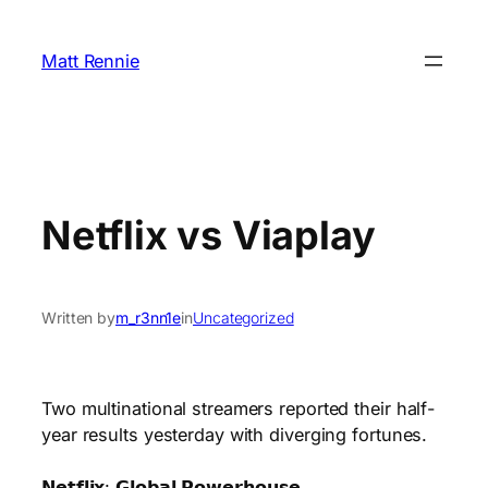
Skip
to
Matt Rennie
content
Netflix vs Viaplay
Written by
m_r3nn1e
in
Uncategorized
Two multinational streamers reported their half-
year results yesterday with diverging fortunes.
𝗡𝗲𝘁𝗳𝗹𝗶𝘅: 𝗚𝗹𝗼𝗯𝗮𝗹 𝗣𝗼𝘄𝗲𝗿𝗵𝗼𝘂𝘀𝗲