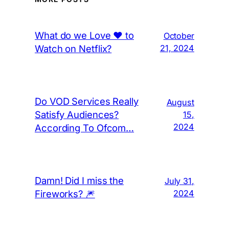
What do we Love ❤️ to
October
Watch on Netflix?
21, 2024
Do VOD Services Really
August
Satisfy Audiences?
15,
2024
According To Ofcom…
Damn! Did I miss the
July 31,
Fireworks? 🎆
2024