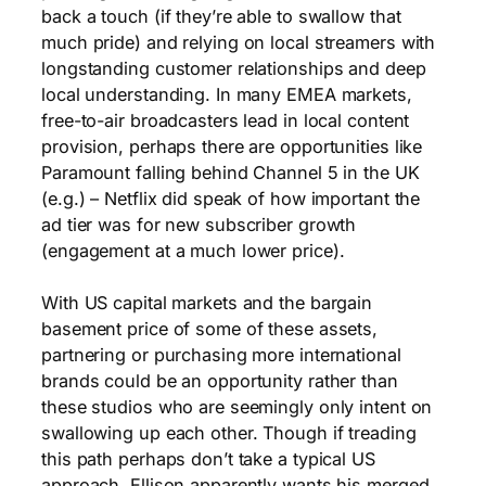
back a touch (if they’re able to swallow that
much pride) and relying on local streamers with
longstanding customer relationships and deep
local understanding. In many EMEA markets,
free-to-air broadcasters lead in local content
provision, perhaps there are opportunities like
Paramount falling behind Channel 5 in the UK
(e.g.) – Netflix did speak of how important the
ad tier was for new subscriber growth
(engagement at a much lower price).
With US capital markets and the bargain
basement price of some of these assets,
partnering or purchasing more international
brands could be an opportunity rather than
these studios who are seemingly only intent on
swallowing up each other. Though if treading
this path perhaps don’t take a typical US
approach. Ellison apparently wants his merged