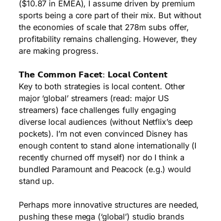
($10.87 in EMEA), I assume driven by premium
sports being a core part of their mix. But without
the economies of scale that 278m subs offer,
profitability remains challenging. However, they
are making progress.
𝗧𝗵𝗲 𝗖𝗼𝗺𝗺𝗼𝗻 𝗙𝗮𝗰𝗲𝘁: 𝗟𝗼𝗰𝗮𝗹 𝗖𝗼𝗻𝘁𝗲𝗻𝘁
Key to both strategies is local content. Other
major ‘global’ streamers (read: major US
streamers) face challenges fully engaging
diverse local audiences (without Netflix’s deep
pockets). I’m not even convinced Disney has
enough content to stand alone internationally (I
recently churned off myself) nor do I think a
bundled Paramount and Peacock (e.g.) would
stand up.
Perhaps more innovative structures are needed,
pushing these mega (‘global’) studio brands