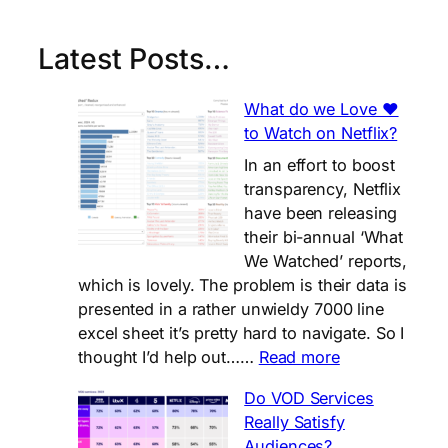
Latest Posts…
What do we Love ❤️
to Watch on Netflix?
In an effort to boost
transparency, Netflix
have been releasing
their bi-annual ‘What
We Watched’ reports,
which is lovely. The problem is their data is
presented in a rather unwieldy 7000 line
excel sheet it’s pretty hard to navigate. So I
:
thought I’d help out……
Read more
What
Do VOD Services
do
Really Satisfy
we
Audiences?