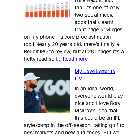
I’m a Reddit, Inc.
growth,
fan. It’s one of only
but
two social media
is
apps that’s earnt
it
front page privileges
enough?
on my phone – a core procrastination
tool! Nearly 20 years old, there’s finally a
Reddit IPO to review, but at 281 pages it’s a
:
hefty read so I…
Read more
TL;DR
My Love Letter to
for
LIV..
Reddit’s
281
In an ideal world,
page
everyone would play
IPO
nice and I love Rory
Filing
McIlroy‘s idea that
this could be an IPL-
style comp in the off-season, taking golf to
new markets and new audiences. But we