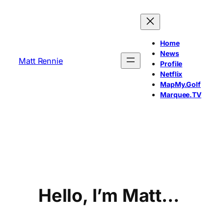
Skip
to
content
Home
News
Matt Rennie
Profile
Netflix
MapMy.Golf
Marquee.TV
Hello, I’m Matt…