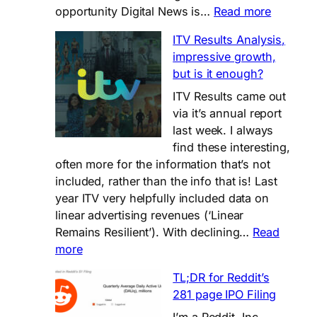
:
opportunity Digital News is…
Read more
Digital
ITV Results Analysis,
News-
impressive growth,
round
but is it enough?
(up),
2024
ITV Results came out
via it’s annual report
last week. I always
find these interesting,
often more for the information that’s not
included, rather than the info that is! Last
year ITV very helpfully included data on
linear advertising revenues (‘Linear
Remains Resilient’). With declining…
Read
:
more
ITV
TL;DR for Reddit’s
Results
281 page IPO Filing
Analysis,
impressive