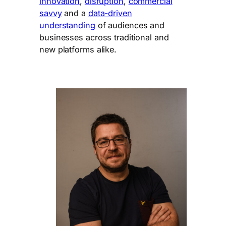
innovation
,
disruption
,
commercial
savvy
and a
data-driven
understanding
of audiences and
businesses across traditional and
new platforms alike.