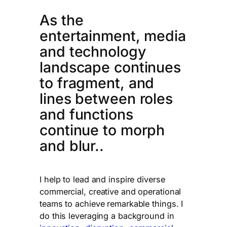
As the
entertainment, media
and technology
landscape continues
to fragment, and
lines between roles
and functions
continue to morph
and blur..
I help to lead and inspire diverse
commercial, creative and operational
teams to achieve remarkable things. I
do this leveraging a background in