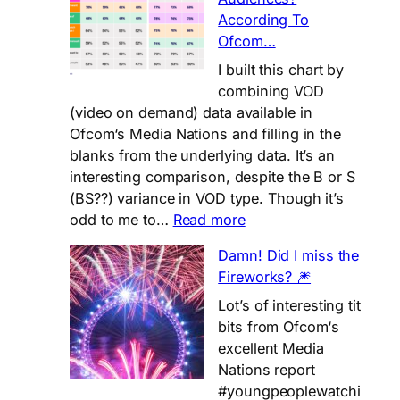
Love
According To
❤️
Ofcom…
to
Watch
I built this chart by
on
combining VOD
Netflix?
(video on demand) data available in
Ofcom‘s Media Nations and filling in the
blanks from the underlying data. It’s an
interesting comparison, despite the B or S
(BS??) variance in VOD type. Though it’s
:
odd to me to…
Read more
Do
Damn! Did I miss the
VOD
Fireworks? 🎆
Services
Really
Lot’s of interesting tit
Satisfy
bits from Ofcom‘s
Audiences?
excellent Media
According
Nations report
To
#youngpeoplewatchi