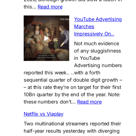
:
this…
Read more
📊
YouTube Advertising
𝗜𝗧𝗩
Marches
𝗛𝗮𝗹𝗳-
Impressively On..
𝗬𝗲𝗮𝗿
𝗣𝗲𝗿𝗳𝗼𝗿𝗺𝗮𝗻𝗰𝗲:
Not much evidence
𝗦𝗼𝗹𝗶𝗱
of any sluggishness
𝗯𝘂𝘁
in YouTube
𝗦𝘁𝗿𝗮𝘁𝗲𝗴𝗶𝗰
Advertising numbers
𝗤𝘂𝗲𝘀𝘁𝗶𝗼𝗻𝘀
reported this week.. ..with a forth
𝗥𝗲𝗺𝗮𝗶𝗻
sequential quarter of double digit growth –
– at this rate they’re on target for their first
10Bn quarter by the end of the year. Note:
:
these numbers don’t…
Read more
YouTube
Netflix vs Viaplay
Advertising
Marches
Two multinational streamers reported their
Impressively
half-year results yesterday with diverging