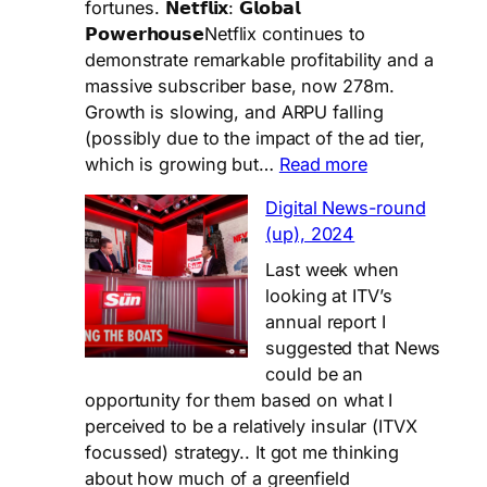
On..
fortunes. 𝗡𝗲𝘁𝗳𝗹𝗶𝘅: 𝗚𝗹𝗼𝗯𝗮𝗹
𝗣𝗼𝘄𝗲𝗿𝗵𝗼𝘂𝘀𝗲Netflix continues to
demonstrate remarkable profitability and a
massive subscriber base, now 278m.
Growth is slowing, and ARPU falling
(possibly due to the impact of the ad tier,
:
which is growing but…
Read more
Netflix
Digital News-round
vs
(up), 2024
Viaplay
Last week when
looking at ITV’s
annual report I
suggested that News
could be an
opportunity for them based on what I
perceived to be a relatively insular (ITVX
focussed) strategy.. It got me thinking
about how much of a greenfield