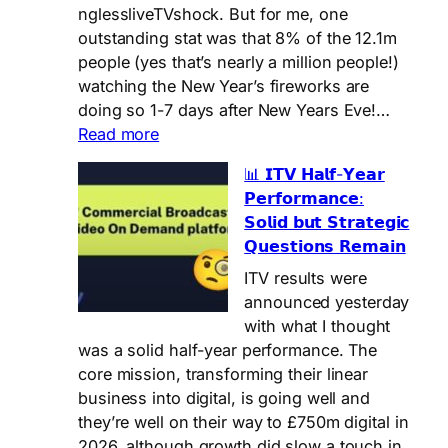
Ofcom…
nglessliveTVshock. But for me, one
outstanding stat was that 8% of the 12.1m
people (yes that’s nearly a million people!)
watching the New Year’s fireworks are
doing so 1-7 days after New Years Eve!…
:
Read more
Damn!
📊 𝗜𝗧𝗩 𝗛𝗮𝗹𝗳-𝗬𝗲𝗮𝗿
Did
𝗣𝗲𝗿𝗳𝗼𝗿𝗺𝗮𝗻𝗰𝗲:
I
𝗦𝗼𝗹𝗶𝗱 𝗯𝘂𝘁 𝗦𝘁𝗿𝗮𝘁𝗲𝗴𝗶𝗰
miss
𝗤𝘂𝗲𝘀𝘁𝗶𝗼𝗻𝘀 𝗥𝗲𝗺𝗮𝗶𝗻
the
Fireworks?
ITV results were
🎆
announced yesterday
with what I thought
was a solid half-year performance. The
core mission, transforming their linear
business into digital, is going well and
they’re well on their way to £750m digital in
2026, although growth did slow a touch in