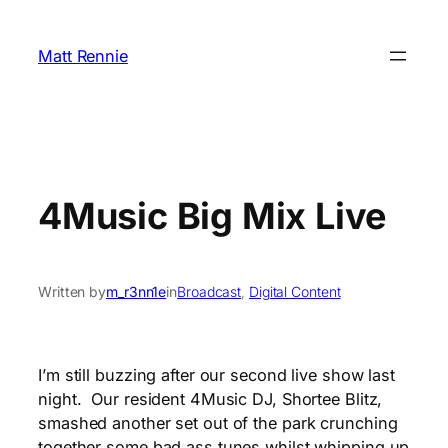
Skip
to
Matt Rennie
content
4Music Big Mix Live
Written by
m_r3nn1e
in
Broadcast
, 
Digital Content
I’m still buzzing after our second live show last
night. Our resident 4Music DJ, Shortee Blitz,
smashed another set out of the park crunching
together some bad ass tunes whilst whipping up