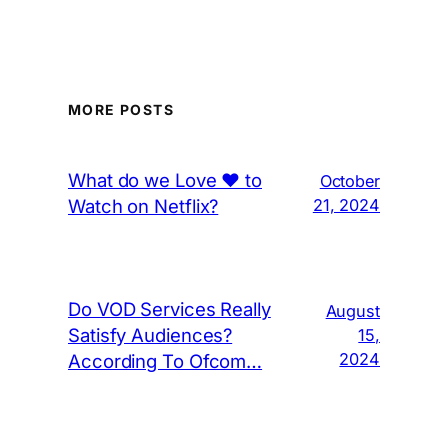
MORE POSTS
What do we Love ❤️ to
October
Watch on Netflix?
21, 2024
Do VOD Services Really
August
Satisfy Audiences?
15,
2024
According To Ofcom…