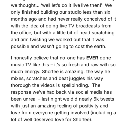
we thought… ‘well let’s do it live live then!’ We
only finished building our studio less than six
months ago and had never really conceived of it
with the idea of doing live TV broadcasts from
the office, but with a little bit of head scratching
and arm twisting we worked out that it was
possible and wasn’t going to cost the earth.
I honestly believe that no-one has
EVER
done
music TV like this – it’s so fresh and raw with so
much energy. Shortee is amazing, the way he
mixes, scratches and beat juggles his way
thorough the videos is spellbinding. The
response we’ve had back via social media has
been unreal – last night we did nearly 6k tweets
with just an amazing feeling of positivity and
love from everyone getting involved (including a
lot of well deserved love for Shortee).