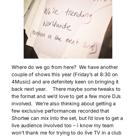
Where do we go from here? We have another
couple of shows this year (Friday’s at 8:30 on
4Music) and are defenitely keen on bringing it
back next year. There maybe some tweaks to
the format and we’d love to get a few more DJs
involved. We’re also thinking about getting a
few exclusive performances recorded that
Shortee can mix into the set, but I’d love to get a
live audience involved too – i know my team
won’t thank me for trying to do live TV in a club