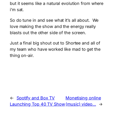
but it seems like a natural evolution from where
i’m sat.
So do tune in and see what it’s all about. We
love making the show and the energy really
blasts out the other side of the screen.
Just a final big shout out to Shortee and all of
my team who have worked like mad to get the
thing on-air.
←
Spotify and Box TV
Monetising online
Launching Top 40 TV Show
(music) video…
→