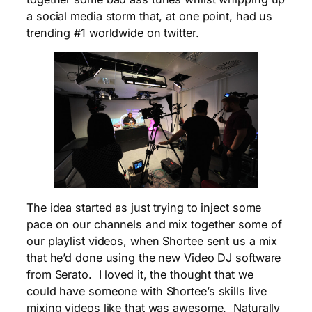
a social media storm that, at one point, had us
trending #1 worldwide on twitter.
The idea started as just trying to inject some
pace on our channels and mix together some of
our playlist videos, when Shortee sent us a mix
that he’d done using the new Video DJ software
from Serato. I loved it, the thought that we
could have someone with Shortee’s skills live
mixing videos like that was awesome. Naturally