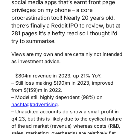
social media apps that’s earnt front page
privileges on my phone – a core
procrastination tool! Nearly 20 years old,
there’s finally a Reddit IPO to review, but at
281 pages it’s a hefty read so I thought I’d
try to summarise.
Views are my own and are certainly not intended
as investment advice.
– $804m revenue in 2023, up 21% YoY.
– Still loss making $(90)m in 2023, improved
from $(159)m in 2022.
– Model still highly dependent (98%) on
hashtag#advertising
.
– Unaudited accounts do show a small profit in
q4.23, but this is likely due to the cyclical nature
of the ad market (revenue) whereas costs (R&D,
sales, marketing, overheads) are relatively flat