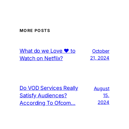
MORE POSTS
What do we Love ❤️ to
October
Watch on Netflix?
21, 2024
Do VOD Services Really
August
Satisfy Audiences?
15,
2024
According To Ofcom…