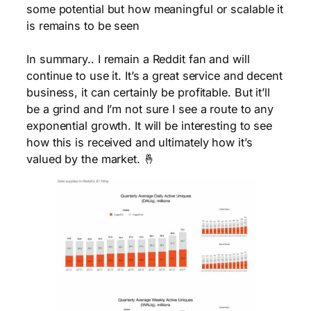
some potential but how meaningful or scalable it
is remains to be seen
In summary.. I remain a Reddit fan and will
continue to use it. It’s a great service and decent
business, it can certainly be profitable. But it’ll
be a grind and I’m not sure I see a route to any
exponential growth. It will be interesting to see
how this is received and ultimately how it’s
valued by the market. 🤞