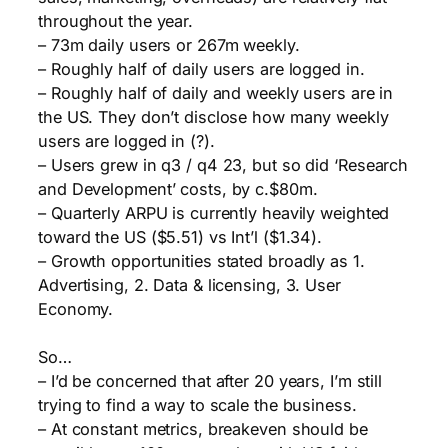
throughout the year.
– 73m daily users or 267m weekly.
– Roughly half of daily users are logged in.
– Roughly half of daily and weekly users are in
the US. They don’t disclose how many weekly
users are logged in (?).
– Users grew in q3 / q4 23, but so did ‘Research
and Development’ costs, by c.$80m.
– Quarterly ARPU is currently heavily weighted
toward the US ($5.51) vs Int’l ($1.34).
– Growth opportunities stated broadly as 1.
Advertising, 2. Data & licensing, 3. User
Economy.
So…
– I’d be concerned that after 20 years, I’m still
trying to find a way to scale the business.
– At constant metrics, breakeven should be