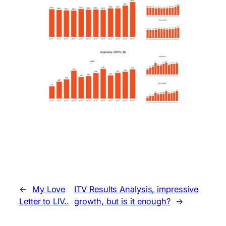
←
My Love
ITV Results Analysis, impressive
Letter to LIV..
growth, but is it enough?
→