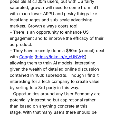
possible at c.100m users, but with US fairly
saturated, growth will need to come from Int’l
with much lower ARPU and pesky things like
local languages and sub-scale advertising
markets. Growth always costs too!
– There is an opportunity to enhance US
engagement and to improve the efficacy of their
ad product.
– They have recently done a $60m (annual) deal
with
Google
(
https://lnkd.in/e_eUNVqK
),
allowing them to train AI models. Interesting
given the wealth of detailed online discussion
contained in 100k subreddits. Though I find it
interesting for a tech company to create value
by selling to a 3rd party in this way.
– Opportunities around any User Economy are
potentially interesting but aspirational rather
than based on anything concrete at this
stage. With that many users there should be