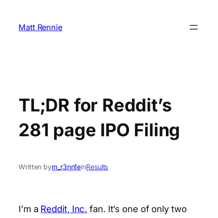
Skip
to
Matt Rennie
content
TL;DR for Reddit’s
281 page IPO Filing
Written by
m_r3nn1e
in
Results
I’m a
Reddit, Inc.
fan. It’s one of only two