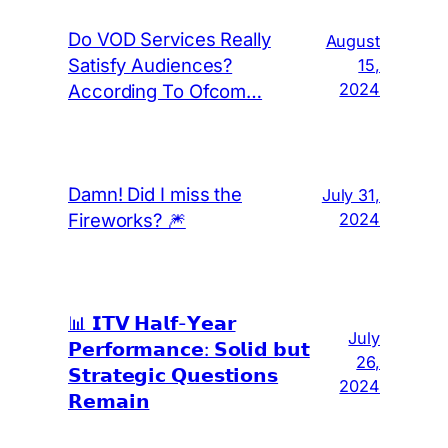
Do VOD Services Really
August
Satisfy Audiences?
15,
2024
According To Ofcom…
Damn! Did I miss the
July 31,
Fireworks? 🎆
2024
📊 𝗜𝗧𝗩 𝗛𝗮𝗹𝗳-𝗬𝗲𝗮𝗿
July
𝗣𝗲𝗿𝗳𝗼𝗿𝗺𝗮𝗻𝗰𝗲: 𝗦𝗼𝗹𝗶𝗱 𝗯𝘂𝘁
26,
𝗦𝘁𝗿𝗮𝘁𝗲𝗴𝗶𝗰 𝗤𝘂𝗲𝘀𝘁𝗶𝗼𝗻𝘀
2024
𝗥𝗲𝗺𝗮𝗶𝗻