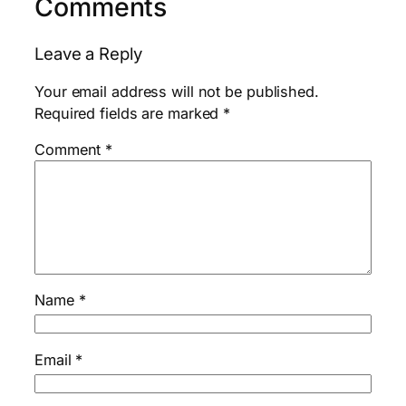
Comments
Leave a Reply
Your email address will not be published.
Required fields are marked
*
Comment
*
Name
*
Email
*