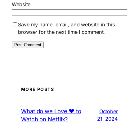
Website
Save my name, email, and website in this
browser for the next time I comment.
MORE POSTS
What do we Love ❤️ to
October
Watch on Netflix?
21, 2024