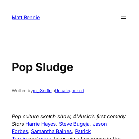
Skip
to
Matt Rennie
content
Pop Sludge
Written by
m_r3nn1e
in
Uncategorized
Pop culture sketch show, 4Music’s first comedy.
Stars
Harrie Hayes
,
Steve Bugeja
,
Jason
Forbes
,
Samantha Baines
,
Patrick
Turpin
and
more
, takes aim at everyone in the