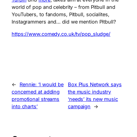
world of pop and celebrity – from Pitbull and
YouTubers, to fandoms, Pitbull, socialites,
Instagrammers and… did we mention Pitbull?
https://www.comedy.co.uk/tv/pop_sludge/
←
Rennie: ‘I would be
Box Plus Network says
concerned at adding
the music industry
promotional streams
‘needs’ its new music
into charts’
campaign
→